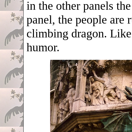
in the other panels the
panel, the people are
climbing dragon. Like 
humor.