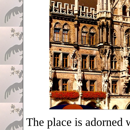
The place is adorned w