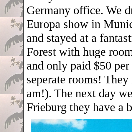
Germany office. We d
Europa show in Munic
and stayed at a fantast
Forest with huge room
and only paid $50 per
seperate rooms! They 
am!). The next day we 
Frieburg they have a b