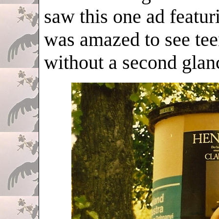
saw this one ad featur
was amazed to see tee
without a second glan