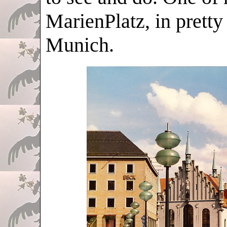
MarienPlatz, in pretty
Munich.