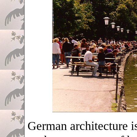
German architecture i