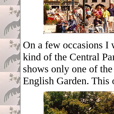
On a few occasions I 
kind of the Central P
shows only one of the
English Garden. This 