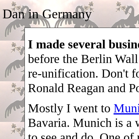
Dan in Germany
I made several busine
before the Berlin Wall
re-unification. Don't f
Ronald Reagan and Po
Mostly I went to
Mun
Bavaria. Munich is a w
to see and do. One of 