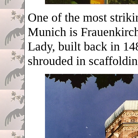
One of the most strik
Munich is Frauenkirche
Lady, built back in 148
shrouded in scaffoldin