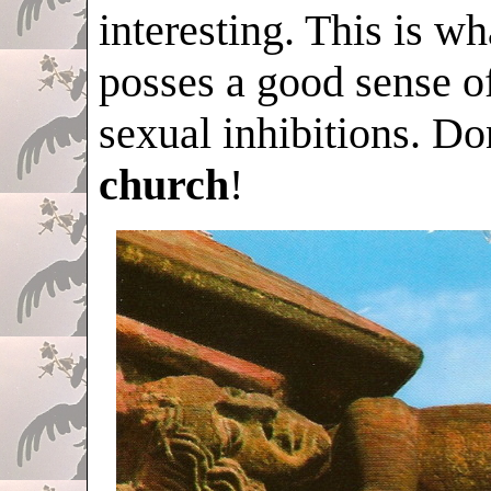
interesting. This is 
posses a good sense o
sexual inhibitions. Don
church
!