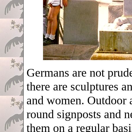
Germans are not prudes
there are sculptures a
and women. Outdoor ad
round signposts and n
them on a regular basi