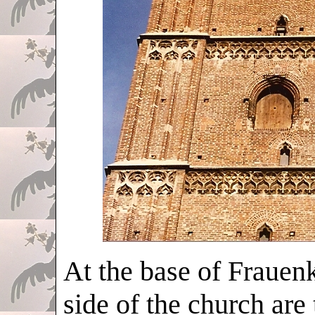
At the base of Frauenk
side of the church are