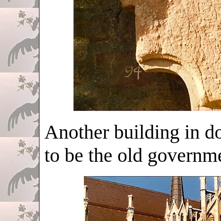
Another building in d
to be the old governme