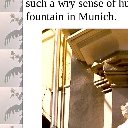
such a wry sense of hu
fountain in Munich.