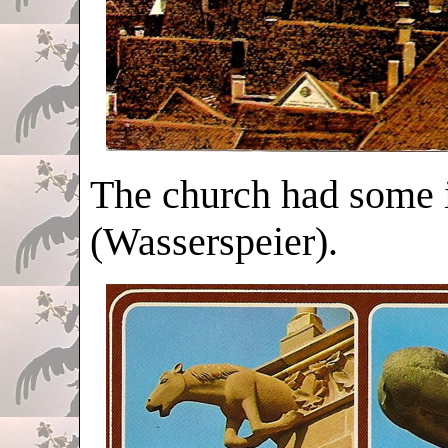
The church had some 
(Wasserspeier).