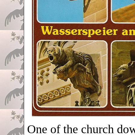
One of the church dow