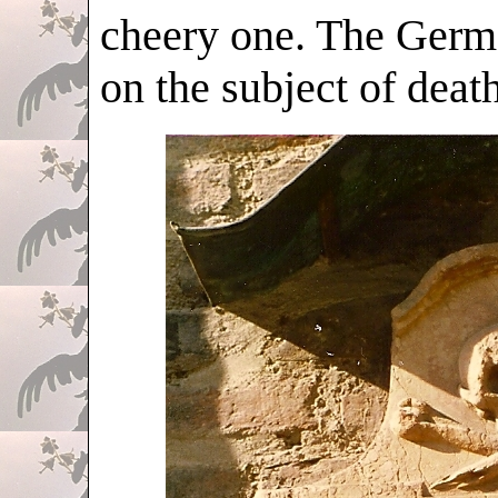
cheery one. The Germa
on the subject of death