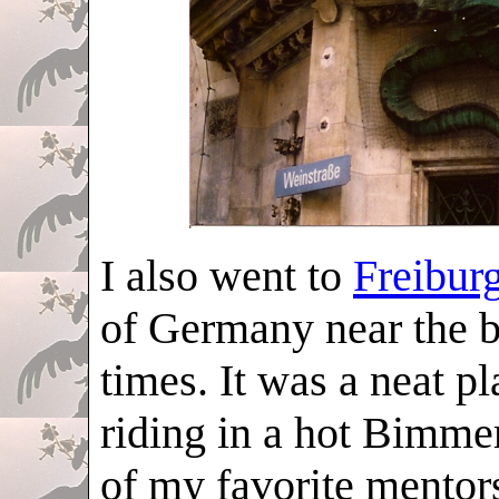
I also went to
Freibur
of Germany near the b
times. It was a neat pl
riding in a hot Bimme
of my favorite mentor